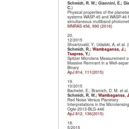
Schmidt, R. W.;
Giannini, E.;
Di
C.
)
Physical properties of the planeta
systems WASP-45 and WASP-46 
simultaneous multiband photomet
MNRAS 456, 990 (2016)
20.
12/2015
Shvartzvald, Y.; Udalski, A. et al. (
Schmidt, R.;
Wambsganss, J.;
Tsapras, Y.
)
Spitzer Microlens Measurement o
Massive Remnant in a Well-separ
Binary
ApJ 814, 111(2015)
19.
10/2015
Bachelet, E.; Bramich, D. M. et al.
Schmidt, R. W.;
Wambsganss, J
Red Noise Versus Planetary
Interpretations in the Microlensin
Ogle-2013-BLG-446
ApJ 812, 136(2015)
18.
5/2015