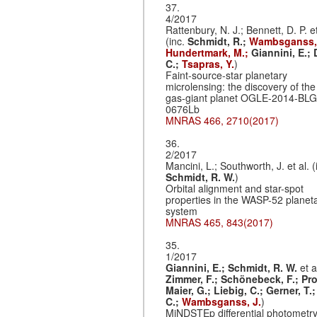
37.
4/2017
Rattenbury, N. J.; Bennett, D. P. et
(inc.
Schmidt, R.;
Wambsganss, 
Hundertmark, M.;
Giannini, E.;
C.;
Tsapras, Y.
)
Faint-source-star planetary
microlensing: the discovery of the
gas-giant planet OGLE-2014-BLG
0676Lb
MNRAS 466, 2710(2017)
36.
2/2017
Mancini, L.; Southworth, J. et al. (
Schmidt, R. W.
)
Orbital alignment and star-spot
properties in the WASP-52 planet
system
MNRAS 465, 843(2017)
35.
1/2017
Giannini, E.;
Schmidt, R. W.
et a
Zimmer, F.;
Schönebeck, F.;
Pro
Maier, G.;
Liebig, C.;
Gerner, T.
C.;
Wambsganss, J.
)
MiNDSTEp differential photometry