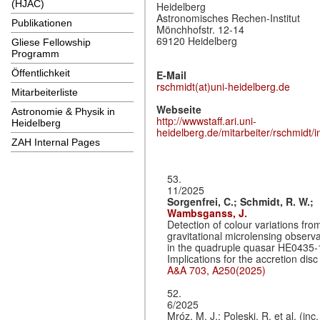
(HJAC)
Heidelberg
Astronomisches Rechen-Institut
Publikationen
Mönchhofstr. 12-14
69120 Heidelberg
Gliese Fellowship
Programm
Öffentlichkeit
E-Mail
rschmidt(at)uni-heidelberg.de
Mitarbeiterliste
Webseite
Astronomie & Physik in
http://wwwstaff.ari.uni-
Heidelberg
heidelberg.de/mitarbeiter/rschmidt/i
ZAH Internal Pages
53.
11/2025
Sorgenfrei, C.;
Schmidt, R. W.;
Wambsganss, J.
Detection of colour variations fro
gravitational microlensing observ
in the quadruple quasar HE0435-
Implications for the accretion disc
A&A 703, A250(2025)
52.
6/2025
Mróz, M. J.; Poleski, R. et al. (inc.