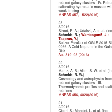
relaxed galaxy clusters - IV. Robu
calibrating hydrostatic masses wit
weak lensing
MNRAS 457, 1522(2016)
23.
3/2016
Street, R. A.; Udalski, A. et al. (inc
Schmidt, R. ;
Wambsganß, J.;
Tsapras, Y.
)
Spitzer Parallax of OGLE-2015-B
0966: A Cold Neptune in the Gala
Disk
ApJ 819, 93 (2016)
22.
3/2016
Mantz, A. B.; Allen, S. W. et al. (in
Schmidt, R. W.
)
Cosmology and astrophysics fro
relaxed galaxy clusters - III.
Thermodynamic profiles and scal
relations
MNRAS 456, 4020(2016)
21.
2/2016
Ciceri, S.; Mancini, L. et al. (inc.