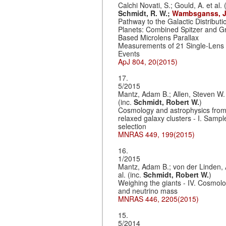
Calchi Novati, S.; Gould, A. et al. (
Schmidt, R. W.;
Wambsganss, J
Pathway to the Galactic Distributi
Planets: Combined Spitzer and G
Based Microlens Parallax
Measurements of 21 Single-Lens
Events
ApJ 804, 20(2015)
17.
5/2015
Mantz, Adam B.; Allen, Steven W. 
(inc.
Schmidt, Robert W.
)
Cosmology and astrophysics fro
relaxed galaxy clusters - I. Sampl
selection
MNRAS 449, 199(2015)
16.
1/2015
Mantz, Adam B.; von der Linden, 
al. (inc.
Schmidt, Robert W.
)
Weighing the giants - IV. Cosmol
and neutrino mass
MNRAS 446, 2205(2015)
15.
5/2014