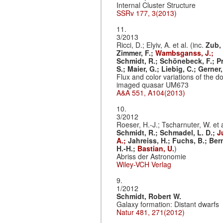
Internal Cluster Structure
SSRv 177, 3(2013)
11.
3/2013
Ricci, D.; Elyiv, A. et al. (inc.
Zub, 
Zimmer, F.;
Wambsganss, J.;
Schmidt, R.;
Schönebeck, F.;
Pr
S.;
Maier, G.;
Liebig, C.;
Gerner,
Flux and color variations of the d
imaged quasar UM673
A&A 551, A104(2013)
10.
3/2012
Roeser, H.-J.; Tscharnuter, W. et a
Schmidt, R.;
Schmadel, L. D.;
J
A.;
Jahreiss, H.;
Fuchs, B.;
Bern
H.-H.;
Bastian, U.
)
Abriss der Astronomie
Wiley-VCH Verlag
9.
1/2012
Schmidt, Robert W.
Galaxy formation: Distant dwarfs
Natur 481, 271(2012)