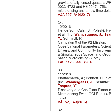
gravitationally lensed quasars WF
2033-4723 and HE 0047-1756:
microlensing and a new time dela
A&A 597, A49(2017)
34.
12/2016
Henderson, Calen B.; Poleski, R
et al. (inc.
Wambsganss, J.;
Tsa
Y.;
Schmidt, R.
)
Campaign 9 of the K2 Mission:
Observational Parameters, Scienti
Drivers, and Community Involvem
a Simultaneous Space- and Grou
based Microlensing Survey
PASP 128, l4401(2016)
33.
11/2016
Bhattacharya, A.; Bennett, D. P. et
(inc.
Wambsganss, J.;
Schmidt,
Tsapras, Y.
)
Discovery of a Gas Giant Planet i
Microlensing Event OGLE-2014-
1760
AJ 152, 140(2016)
32.