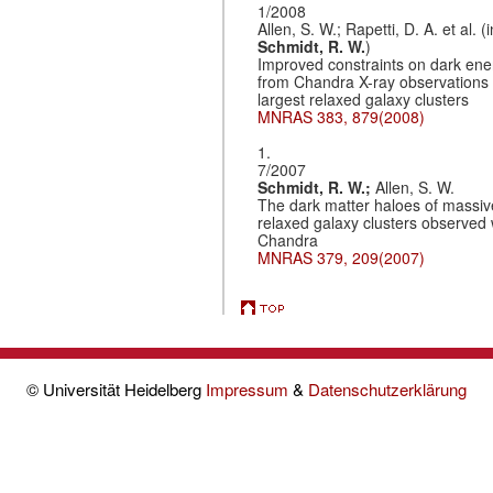
1/2008
Allen, S. W.; Rapetti, D. A. et al. (i
Schmidt, R. W.
)
Improved constraints on dark ene
from Chandra X-ray observations 
largest relaxed galaxy clusters
MNRAS 383, 879(2008)
1.
7/2007
Schmidt, R. W.;
Allen, S. W.
The dark matter haloes of massiv
relaxed galaxy clusters observed 
Chandra
MNRAS 379, 209(2007)
© Universität Heidelberg
Impressum
&
Datenschutzerklärung