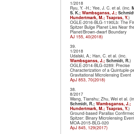
1/2018
Ryu, Y. -H.; Yee, J. C. et al. (inc.
M
S. K.;
Wambsganss, J.;
Schmidt
Hundertmark, M.;
Tsapras, Y.
)
OGLE-2016-BLG-1190Lb: The Fir
Spitzer Bulge Planet Lies Near th
Planet/Brown-dwarf Boundary
AJ 155, 40(2018)
39.
1/2018
Udalski, A.; Han, C. et al. (inc.
Wambsganss, J.;
Schmidt, R.
)
OGLE-2014-BLG-0289: Precise
Characterization of a Quintuple-p
Gravitational Microlensing Event
ApJ 853, 70(2018)
38.
8/2017
Wang, Tianshu; Zhu, Wei et al. (in
Schmidt, R.;
Wambsganss, J.;
Hundertmark, M.;
Tsapras, Y.
)
Ground-based Parallax Confirme
Spitzer: Binary Microlensing Even
MOA-2015-BLG-020
ApJ 845, 129(2017)