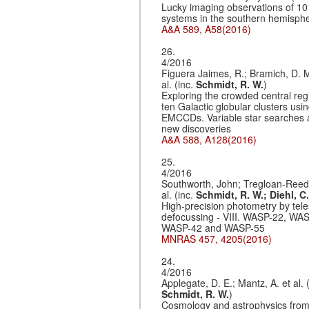
Lucky imaging observations of 10
systems in the southern hemisph
A&A 589, A58(2016)
26.
4/2016
Figuera Jaimes, R.; Bramich, D. M
al. (inc.
Schmidt, R. W.
)
Exploring the crowded central reg
ten Galactic globular clusters usi
EMCCDs. Variable star searches
new discoveries
A&A 588, A128(2016)
25.
4/2016
Southworth, John; Tregloan-Reed,
al. (inc.
Schmidt, R. W.;
Diehl, C.
High-precision photometry by tel
defocussing - VIII. WASP-22, WA
WASP-42 and WASP-55
MNRAS 457, 4205(2016)
24.
4/2016
Applegate, D. E.; Mantz, A. et al. (
Schmidt, R. W.
)
Cosmology and astrophysics fro