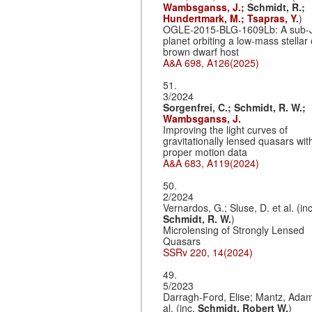
Wambsganss, J.;
Schmidt, R.;
Hundertmark, M.;
Tsapras, Y.
)
OGLE-2015-BLG-1609Lb: A sub-
planet orbiting a low-mass stellar 
brown dwarf host
A&A 698, A126(2025)
51.
3/2024
Sorgenfrei, C.;
Schmidt, R. W.;
Wambsganss, J.
Improving the light curves of
gravitationally lensed quasars wit
proper motion data
A&A 683, A119(2024)
50.
2/2024
Vernardos, G.; Sluse, D. et al. (inc
Schmidt, R. W.
)
Microlensing of Strongly Lensed
Quasars
SSRv 220, 14(2024)
49.
5/2023
Darragh-Ford, Elise; Mantz, Adam
al. (inc.
Schmidt, Robert W.
)