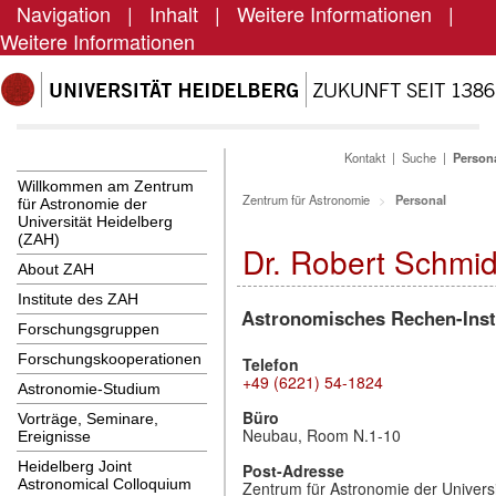
Navigation
|
Inhalt
|
Weitere Informationen
|
Weitere Informationen
Kontakt
|
Suche
|
Person
Willkommen am Zentrum
Zentrum für Astronomie
Personal
für Astronomie der
Universität Heidelberg
(ZAH)
Dr. Robert Schmid
About ZAH
Institute des ZAH
Astronomisches Rechen-Inst
Forschungsgruppen
Forschungskooperationen
Telefon
+49 (6221) 54-1824
Astronomie-Studium
Büro
Vorträge, Seminare,
Neubau, Room N.1-10
Ereignisse
Heidelberg Joint
Post-Adresse
Astronomical Colloquium
Zentrum für Astronomie der Universi