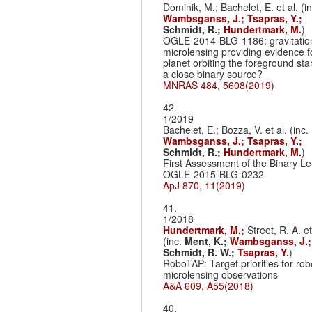
Dominik, M.; Bachelet, E. et al. (in
Wambsganss, J.;
Tsapras, Y.;
Schmidt, R.;
Hundertmark, M.
)
OGLE-2014-BLG-1186: gravitatio
microlensing providing evidence f
planet orbiting the foreground star
a close binary source?
MNRAS 484, 5608(2019)
42.
1/2019
Bachelet, E.; Bozza, V. et al. (inc.
Wambsganss, J.;
Tsapras, Y.;
Schmidt, R.;
Hundertmark, M.
)
First Assessment of the Binary L
OGLE-2015-BLG-0232
ApJ 870, 11(2019)
41.
1/2018
Hundertmark, M.;
Street, R. A. et
(inc.
Ment, K.;
Wambsganss, J.;
Schmidt, R. W.;
Tsapras, Y.
)
RoboTAP: Target priorities for rob
microlensing observations
A&A 609, A55(2018)
40.