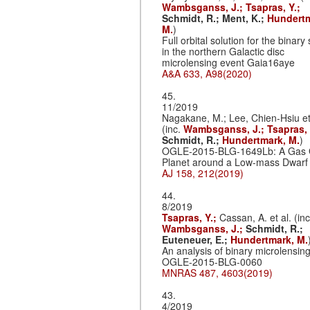
Wambsganss, J.;
Tsapras, Y.;
Schmidt, R.;
Ment, K.;
Hundertm
M.
)
Full orbital solution for the binar
in the northern Galactic disc
microlensing event Gaia16aye
A&A 633, A98(2020)
45.
11/2019
Nagakane, M.; Lee, Chien-Hsiu et
(inc.
Wambsganss, J.;
Tsapras, 
Schmidt, R.;
Hundertmark, M.
)
OGLE-2015-BLG-1649Lb: A Gas 
Planet around a Low-mass Dwarf
AJ 158, 212(2019)
44.
8/2019
Tsapras, Y.;
Cassan, A. et al. (inc
Wambsganss, J.;
Schmidt, R.;
Euteneuer, E.;
Hundertmark, M.
An analysis of binary microlensin
OGLE-2015-BLG-0060
MNRAS 487, 4603(2019)
43.
4/2019