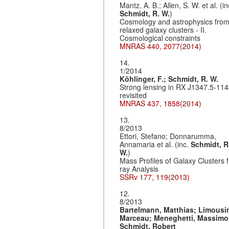
Mantz, A. B.; Allen, S. W. et al. (in
Schmidt, R. W.
)
Cosmology and astrophysics fro
relaxed galaxy clusters - II.
Cosmological constraints
MNRAS 440, 2077(2014)
14.
1/2014
Köhlinger, F.;
Schmidt, R. W.
Strong lensing in RX J1347.5-11
revisited
MNRAS 437, 1858(2014)
13.
8/2013
Ettori, Stefano; Donnarumma,
Annamaria et al. (inc.
Schmidt, R
W.
)
Mass Profiles of Galaxy Clusters 
ray Analysis
SSRv 177, 119(2013)
12.
8/2013
Bartelmann, Matthias;
Limousi
Marceau;
Meneghetti, Massimo
Schmidt, Robert