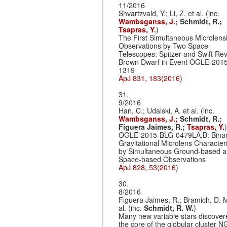
11/2016
Shvartzvald, Y.; Li, Z. et al. (inc.
Wambsganss, J.;
Schmidt, R.;
Tsapras, Y.
)
The First Simultaneous Microlens
Observations by Two Space
Telescopes: Spitzer and Swift Rev
Brown Dwarf in Event OGLE-201
1319
ApJ 831, 183(2016)
31.
9/2016
Han, C.; Udalski, A. et al. (inc.
Wambsganss, J.;
Schmidt, R.;
Figuera Jaimes, R.;
Tsapras, Y.
)
OGLE-2015-BLG-0479LA,B: Bina
Gravitational Microlens Character
by Simultaneous Ground-based 
Space-based Observations
ApJ 828, 53(2016)
30.
8/2016
Figuera Jaimes, R.; Bramich, D. M
al. (inc.
Schmidt, R. W.
)
Many new variable stars discover
the core of the globular cluster 