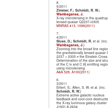
8.
5/2011
Zimmer, F.;
Schmidt, R. W.;
Wambsganss, J.
X-ray microlensing in the quadrup
lensed quasar Q2237+0305
MNRAS 413, 1099(2011)
7.
4/2011
Sluse, D.;
Schmidt, R.
et al. (inc.
Wambsganss, J.
)
Zooming into the broad line regio
the gravitationally lensed quasa
2237 + 0305 ≡ the Einstein Cross. 
Determination of the size and str
of the C iv and C iii] emitting regi
using microlensing
A&A 528, A100(2011)
6.
3/2011
Ehlert, S.; Allen, S. W. et al. (inc.
Schmidt, R. W.
)
Extreme active galactic nucleus
feedback and cool-core destructio
the X-ray luminous galaxy cluste
J1931.8-2634