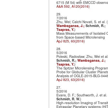
6715 (M 54) with EMCCD observa
A&A 592, A120(2016)
29.
7/2016
Zhu, Wei; Calchi Novati, S. et al. (
Wambsganss, J.;
Schmidt, R.;
Tsapras, Y.
)
Mass Measurements of Isolated O
from Space-based Microlensing
ApJ 825, 60(2016)
28.
5/2016
Poleski, Radosław; Zhu, Wei et al.
Schmidt, R.;
Wambsganss, J.;
Tsapras, Y.
)
The Spitzer Microlensing Program
Probe for Globular Cluster Planet
Analysis of OGLE-2015-BLG-044
ApJ 823, 63(2016)
27.
5/2016
Evans, D. F.; Southworth, J. et al. 
Schmidt, R. W.
)
High-resolution Imaging of Transi
Extrasolar Planetary systems (HIT