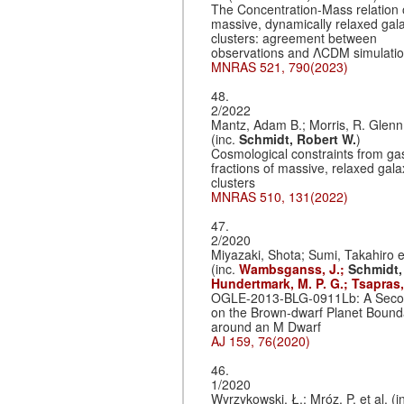
The Concentration-Mass relation 
massive, dynamically relaxed gal
clusters: agreement between
observations and ΛCDM simulati
MNRAS 521, 790(2023)
48.
2/2022
Mantz, Adam B.; Morris, R. Glenn 
(inc.
Schmidt, Robert W.
)
Cosmological constraints from g
fractions of massive, relaxed gala
clusters
MNRAS 510, 131(2022)
47.
2/2020
Miyazaki, Shota; Sumi, Takahiro et
(inc.
Wambsganss, J.;
Schmidt,
Hundertmark, M. P. G.;
Tsapras,
OGLE-2013-BLG-0911Lb: A Seco
on the Brown-dwarf Planet Bound
around an M Dwarf
AJ 159, 76(2020)
46.
1/2020
Wyrzykowski, Ł.; Mróz, P. et al. (i