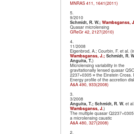
MNRAS 411, 1641(2011)
5.
9/2010
Schmidt, R. W.;
Wambsganss, J
Quasar microlensing
GReGr 42, 2127(2010)
4.
11/2008
Eigenbrod, A.; Courbin, F. et al. (i
Wambsganss, J.;
Schmidt, R. W
Anguita, T.
)
Microlensing variability in the
gravitationally lensed quasar QS
2237+0305 ≡ the Einstein Cross. I
Energy profile of the accretion dis
A&A 490, 933(2008)
3.
3/2008
Anguita, T.;
Schmidt, R. W.
et al
Wambsganss, J.
)
The multiple quasar Q2237+0305
a microlensing caustic
A&A 480, 327(2008)
2.