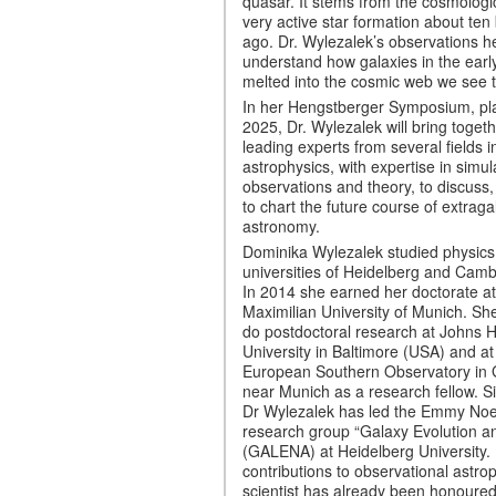
quasar. It stems from the cosmologi
very active star formation about ten 
ago. Dr. Wylezalek’s observations he
understand how galaxies in the earl
melted into the cosmic web we see 
In her Hengstberger Symposium, pl
2025, Dr. Wylezalek will bring toget
leading experts from several fields i
astrophysics, with expertise in simul
observations and theory, to discuss, 
to chart the future course of extraga
astronomy.
Dominika Wylezalek studied physics 
universities of Heidelberg and Camb
In 2014 she earned her doctorate a
Maximilian University of Munich. Sh
do postdoctoral research at Johns 
University in Baltimore (USA) and at
European Southern Observatory in 
near Munich as a research fellow. S
Dr Wylezalek has led the Emmy Noet
research group “Galaxy Evolution 
(GALENA) at Heidelberg University.
contributions to observational astrop
scientist has already been honoured