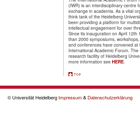
(IWR) is an interdisciplinary centre f
exchange in academia. As a vital o
think tank of the Heidelberg Universi
been providing a platform for multidi
intellectual engagement for over th
Since its inauguration on April 12th
than 2000 symposiums, workshops,
and conferences have convened at 
International Academic Forum. The 
research facility of Heidelberg Univer
more information see
HERE
.
© Universität Heidelberg
Impressum
&
Datenschutzerklärung