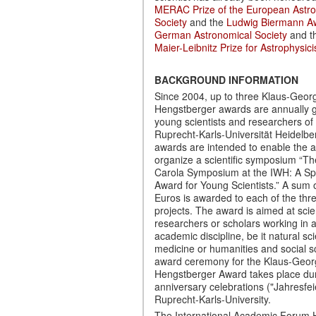
MERAC Prize of the European Astr
Society
and the
Ludwig Biermann Aw
German Astronomical Society
and t
Maier-Leibnitz Prize for Astrophysici
BACKGROUND INFORMATION
Since 2004, up to three Klaus-Georg
Hengstberger awards are annually g
young scientists and researchers of
Ruprecht-Karls-Universität Heidelbe
awards are intended to enable the
organize a scientific symposium “T
Carola Symposium at the IWH: A Sp
Award for Young Scientists.” A sum 
Euros is awarded to each of the thr
projects. The award is aimed at scien
researchers or scholars working in 
academic discipline, be it natural s
medicine or humanities and social s
award ceremony for the Klaus-Georg
Hengstberger Award takes place dur
anniversary celebrations ("Jahresfeie
Ruprecht-Karls-University.
The International Academic Forum 