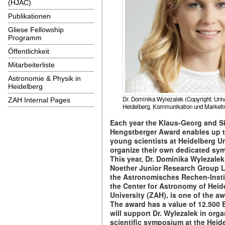
(HJAC)
Publikationen
Gliese Fellowship
Programm
Öffentlichkeit
Mitarbeiterliste
Astronomie & Physik in
Heidelberg
Dr. Dominika Wylezalek (Copyright: Univ
ZAH Internal Pages
Heidelberg, Kommunikation und Marketi
Each year the Klaus-Georg and Si
Hengstberger Award enables up t
young scientists at Heidelberg Un
organize their own dedicated sy
This year, Dr. Dominika Wylezale
Noether Junior Research Group L
the Astronomisches Rechen-Instit
the Center for Astronomy of Heid
University (ZAH), is one of the a
The award has a value of 12.500 
will support Dr. Wylezalek in orga
scientific symposium at the Heid