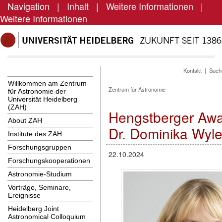
Navigation
|
Inhalt
|
Weitere Informationen
|
Weitere Informationen
Kontakt
|
Such
Willkommen am Zentrum
Zentrum für Astronomie
für Astronomie der
Universität Heidelberg
(ZAH)
Hengstberger Awa
About ZAH
Dr. Dominika Wyle
Institute des ZAH
Forschungsgruppen
22.10.2024
Forschungskooperationen
Astronomie-Studium
Vorträge, Seminare,
Ereignisse
Heidelberg Joint
Astronomical Colloquium