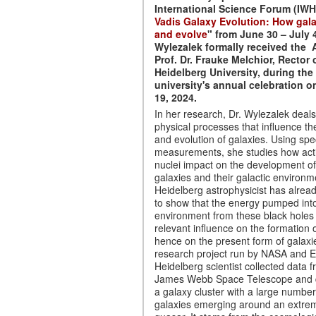
International Science Forum (IWH
Vadis Galaxy Evolution: How gala
and evolve
" from June 30 – July 4
Wylezalek formally received the
Prof. Dr. Frauke Melchior, Rector 
Heidelberg University, during the
university's annual celebration 
19, 2024.
In her research, Dr. Wylezalek deals
physical processes that influence th
and evolution of galaxies. Using spe
measurements, she studies how acti
nuclei impact on the development of 
galaxies and their galactic environ
Heidelberg astrophysicist has alrea
to show that the energy pumped int
environment from these black holes
relevant influence on the formation 
hence on the present form of galaxie
research project run by NASA and 
Heidelberg scientist collected data 
James Webb Space Telescope and 
a galaxy cluster with a large numbe
galaxies emerging around an extrem