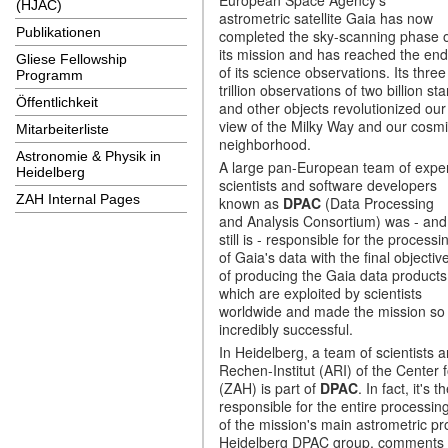
(HJAC)
astrometric satellite Gaia has now
Publikationen
completed the sky-scanning phase 
its mission and has reached the end
Gliese Fellowship
of its science observations. Its three
Programm
trillion observations of two billion sta
Öffentlichkeit
and other objects revolutionized our
view of the Milky Way and our cosm
Mitarbeiterliste
neighborhood.
Astronomie & Physik in
A large pan-European team of expe
Heidelberg
scientists and software developers
ZAH Internal Pages
known as
DPAC
(Data Processing
and Analysis Consortium) was - and
still is - responsible for the processi
of Gaia's data with the final objectiv
of producing the Gaia data products
which are exploited by scientists
worldwide and made the mission so
incredibly successful.
In Heidelberg, a team of scientists
Rechen-Institut (ARI) of the Center 
(ZAH) is part of
DPAC
. In fact, it'
responsible for the entire processing
of the mission's main astrometric p
Heidelberg DPAC group, comments on