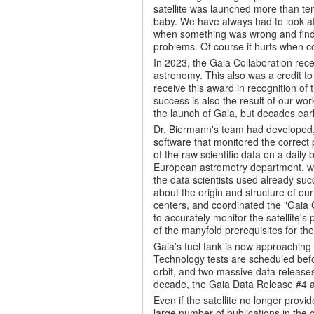
satellite was launched more than 
baby. We have always had to look afte
when something was wrong and find w
problems. Of course it hurts when co
In 2023, the Gaia Collaboration rece
astronomy. This also was a credit t
receive this award in recognition of
success is also the result of our wor
the launch of Gaia, but decades ear
Dr. Biermann's team had developed
software that monitored the correct 
of the raw scientific data on a daily
European astrometry department, whi
the data scientists used already su
about the origin and structure of ou
centers, and coordinated the "Gaia
to accurately monitor the satellite's
of the manyfold prerequisites for the
Gaia’s fuel tank is now approaching e
Technology tests are scheduled befor
orbit, and two massive data release
decade, the Gaia Data Release #4 an
Even if the satellite no longer provid
large number of publications in the