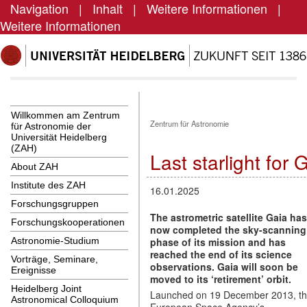
Navigation
|
Inhalt
|
Weitere Informationen
|
Weitere Informationen
Willkommen am Zentrum
Zentrum für Astronomie
für Astronomie der
Universität Heidelberg
(ZAH)
Last starlight for 
About ZAH
Institute des ZAH
16.01.2025
Forschungsgruppen
The astrometric satellite
Gaia
has
Forschungskooperationen
now completed the sky-scanning
phase of its mission and has
Astronomie-Studium
reached the end of its science
Vorträge, Seminare,
observations. Gaia will soon be
Ereignisse
moved to its ‘retirement’ orbit.
Heidelberg Joint
Launched on 19 December 2013, t
Astronomical Colloquium
European Space Agency’s