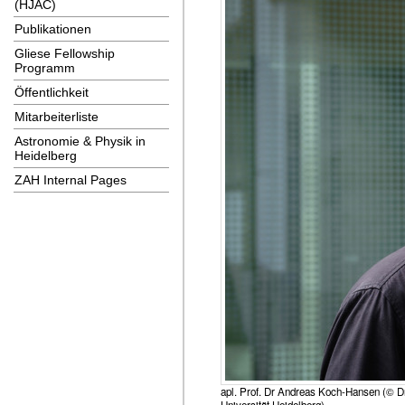
(HJAC)
Publikationen
Gliese Fellowship
Programm
Öffentlichkeit
Mitarbeiterliste
Astronomie & Physik in
Heidelberg
ZAH Internal Pages
apl. Prof. Dr Andreas Koch-Hansen (© Dr
Universität Heidelberg)