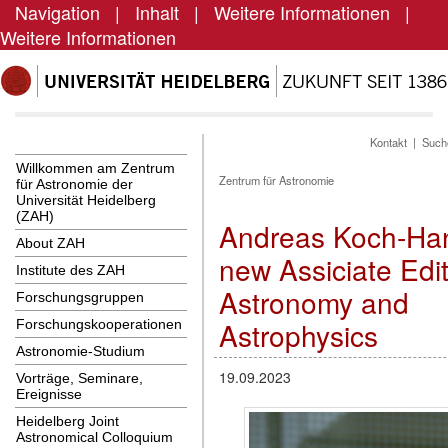
Navigation
|
Inhalt
|
Weitere Informationen
|
Weitere Informationen
Kontakt
|
Such
Willkommen am Zentrum
Zentrum für Astronomie
für Astronomie der
Universität Heidelberg
(ZAH)
Andreas Koch-Ha
About ZAH
new Assiciate Edit
Institute des ZAH
Astronomy and
Forschungsgruppen
Astrophysics
Forschungskooperationen
Astronomie-Studium
19.09.2023
Vorträge, Seminare,
Ereignisse
Heidelberg Joint
Astronomical Colloquium