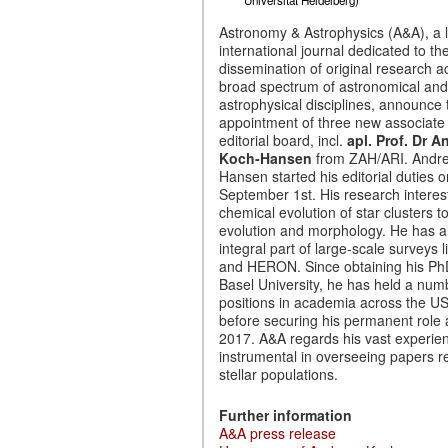
Astronomy & Astrophysics (A&A), a 
international journal dedicated to th
dissemination of original research a
broad spectrum of astronomical and
astrophysical disciplines, announce 
appointment of three new associate e
editorial board, incl.
apl. Prof. Dr A
Koch-Hansen
from ZAH/ARI. Andr
Hansen started his editorial duties o
September 1st. His research interes
chemical evolution of star clusters t
evolution and morphology. He has a
integral part of large-scale surveys
and HERON. Since obtaining his Ph
Basel University, he has held a num
positions in academia across the U
before securing his permanent role 
2017. A&A regards his vast experie
instrumental in overseeing papers re
stellar populations.
Further information
A&A press release