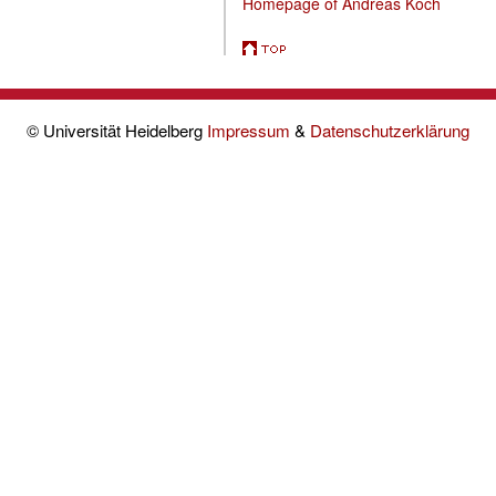
Homepage of Andreas Koch
© Universität Heidelberg
Impressum
&
Datenschutzerklärung