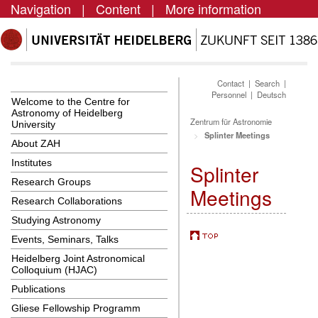
Navigation
|
Content
|
More information
Contact
|
Search
|
Personnel
|
Deutsch
Welcome to the Centre for
Astronomy of Heidelberg
Zentrum für Astronomie
University
Splinter Meetings
About ZAH
Institutes
Splinter
Research Groups
Meetings
Research Collaborations
Studying Astronomy
Events, Seminars, Talks
Heidelberg Joint Astronomical
Colloquium (HJAC)
Publications
Gliese Fellowship Programm