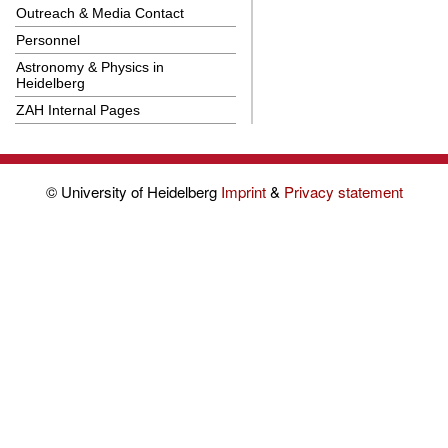
Outreach & Media Contact
Personnel
Astronomy & Physics in
Heidelberg
ZAH Internal Pages
© University of Heidelberg
Imprint
&
Privacy statement