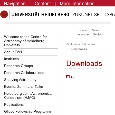
Navigation
|
Content
|
More information
Contact
|
Search
|
Personnel
|
Deutsch
Welcome to the Centre for
Astronomy of Heidelberg
Zentrum für Astronomie
University
Downloads
About ZAH
Institutes
Downloads
Research Groups
Research Collaborations
Studying Astronomy
Events, Seminars, Talks
Heidelberg Joint Astronomical
Colloquium (HJAC)
Publications
Gliese Fellowship Programm