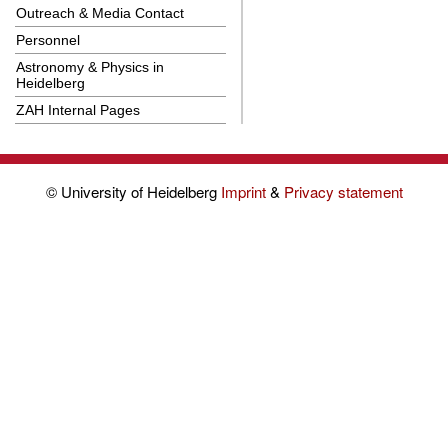
Outreach & Media Contact
Personnel
Astronomy & Physics in
Heidelberg
ZAH Internal Pages
© University of Heidelberg
Imprint
&
Privacy statement