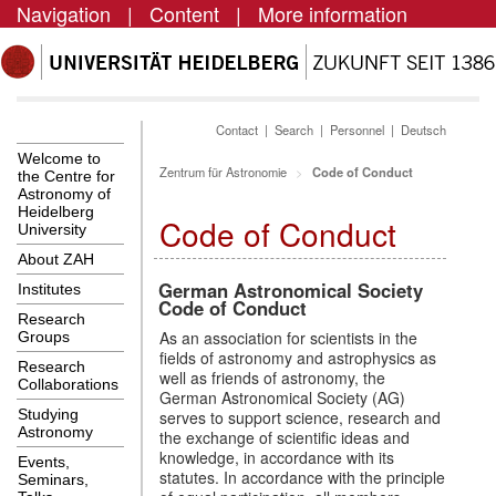
Navigation
|
Content
|
More information
Contact
|
Search
|
Personnel
|
Deutsch
Welcome to
Zentrum für Astronomie
Code of Conduct
the Centre for
Astronomy of
Heidelberg
Code of Conduct
University
About ZAH
German Astronomical Society
Institutes
Code of Conduct
Research
As an association for scientists in the
Groups
fields of astronomy and astrophysics as
Research
well as friends of astronomy, the
Collaborations
German Astronomical Society (AG)
Studying
serves to support science, research and
Astronomy
the exchange of scientific ideas and
knowledge, in accordance with its
Events,
statutes. In accordance with the principle
Seminars,