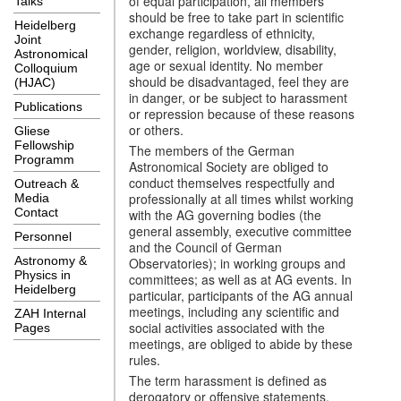
of equal participation, all members
Talks
should be free to take part in scientific
Heidelberg
exchange regardless of ethnicity,
Joint
gender, religion, worldview, disability,
Astronomical
age or sexual identity. No member
Colloquium
should be disadvantaged, feel they are
(HJAC)
in danger, or be subject to harassment
Publications
or repression because of these reasons
or others.
Gliese
Fellowship
The members of the German
Programm
Astronomical Society are obliged to
conduct themselves respectfully and
Outreach &
professionally at all times whilst working
Media
Contact
with the AG governing bodies (the
general assembly, executive committee
Personnel
and the Council of German
Astronomy &
Observatories); in working groups and
Physics in
committees; as well as at AG events. In
Heidelberg
particular, participants of the AG annual
meetings, including any scientific and
ZAH Internal
social activities associated with the
Pages
meetings, are obliged to abide by these
rules.
The term harassment is defined as
derogatory or offensive statements,