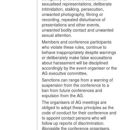
sexualised representations, deliberate
intimidation, stalking, persecution,
unwanted photography, filming or
recording, repeated disturbance of
presentations and other events,
unwanted bodily contact and unwanted
sexual attention.
Members and conference participants
who violate these rules, continue to
behave inappropriately despite warnings
or deliberately make false accusations
about harassment will be disciplined
accordingly by the event organiser or the
AG executive committee.
Sanctions can range from a warning of
suspension from the conference to a
ban from future conferences and
expulsion from the AG.
The organisers of AG meetings are
obliged to adopt these principles as the
code of conduct for their conference and
to appoint contact persons who will
follow up reports of discrimination.
Alongside the conference organisers,