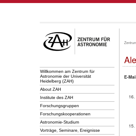
Zentrum
Al
Willkommen am Zentrum für
E-Mai
Astronomie der Universität
Heidelberg (ZAH)
About ZAH
16.
Institute des ZAH
Forschungsgruppen
Forschungskooperationen
Astronomie-Studium
15.
Vorträge, Seminare, Ereignisse