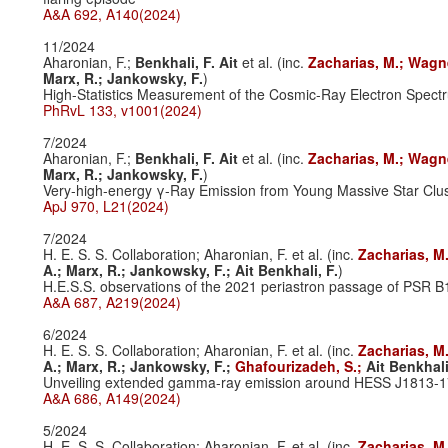
A&A 692, A140(2024)
11/2024
Aharonian, F.;
Benkhali, F. Ait
et al. (inc.
Zacharias, M.;
Wagne
Marx, R.;
Jankowsky, F.
)
High-Statistics Measurement of the Cosmic-Ray Electron Spectr
PhRvL 133, v1001(2024)
7/2024
Aharonian, F.;
Benkhali, F. Ait
et al. (inc.
Zacharias, M.;
Wagne
Marx, R.;
Jankowsky, F.
)
Very-high-energy γ-Ray Emission from Young Massive Star Clus
ApJ 970, L21(2024)
7/2024
H. E. S. S. Collaboration; Aharonian, F. et al. (inc.
Zacharias, M
A.;
Marx, R.;
Jankowsky, F.;
Ait Benkhali, F.
)
H.E.S.S. observations of the 2021 periastron passage of PSR 
A&A 687, A219(2024)
6/2024
H. E. S. S. Collaboration; Aharonian, F. et al. (inc.
Zacharias, M
A.;
Marx, R.;
Jankowsky, F.;
Ghafourizadeh, S.;
Ait Benkhali
Unveiling extended gamma-ray emission around HESS J1813-
A&A 686, A149(2024)
5/2024
H. E. S. S. Collaboration; Aharonian, F. et al. (inc.
Zacharias, M