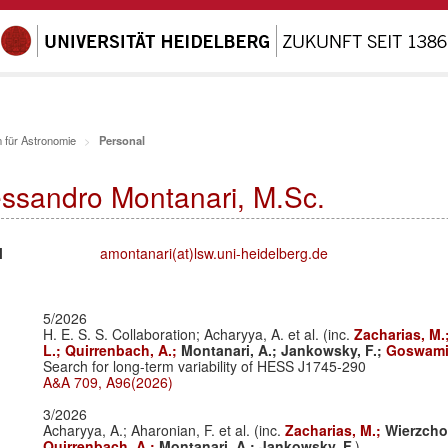
 für Astronomie
Personal
essandro Montanari, M.Sc.
l
amontanari(at)lsw.uni-heidelberg.de
5/2026
H. E. S. S. Collaboration; Acharyya, A. et al. (inc.
Zacharias, M.
L.;
Quirrenbach, A.;
Montanari, A.;
Jankowsky, F.;
Goswami,
Search for long-term variability of HESS J1745-290
A&A 709, A96(2026)
3/2026
Acharyya, A.; Aharonian, F. et al. (inc.
Zacharias, M.;
Wierzcho
Quirrenbach, A.;
Montanari, A.;
Jankowsky, F.
)