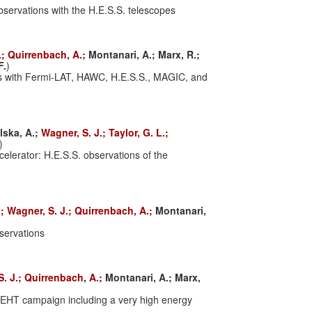
servations with the H.E.S.S. telescopes
.;
Quirrenbach, A.;
Montanari, A.;
Marx, R.;
F.
)
es with Fermi-LAT, HAWC, H.E.S.S., MAGIC, and
lska, A.;
Wagner, S. J.;
Taylor, G. L.;
)
celerator: H.E.S.S. observations of the
.;
Wagner, S. J.;
Quirrenbach, A.;
Montanari,
bservations
S. J.;
Quirrenbach, A.;
Montanari, A.;
Marx,
 EHT campaign including a very high energy