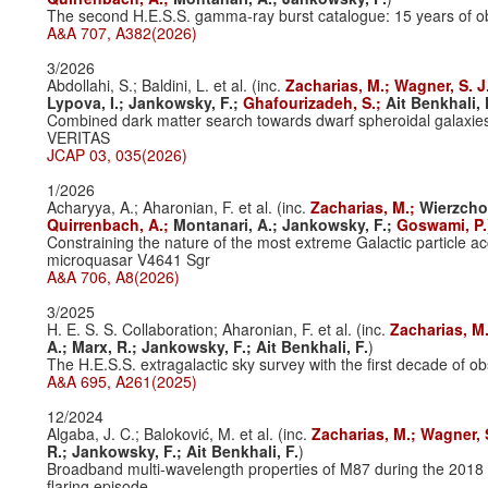
The second H.E.S.S. gamma-ray burst catalogue: 15 years of ob
A&A 707, A382(2026)
3/2026
Abdollahi, S.; Baldini, L. et al. (inc.
Zacharias, M.;
Wagner, S. J
Lypova, I.;
Jankowsky, F.;
Ghafourizadeh, S.;
Ait Benkhali, 
Combined dark matter search towards dwarf spheroidal galaxi
VERITAS
JCAP 03, 035(2026)
1/2026
Acharyya, A.; Aharonian, F. et al. (inc.
Zacharias, M.;
Wierzcho
Quirrenbach, A.;
Montanari, A.;
Jankowsky, F.;
Goswami, P.
Constraining the nature of the most extreme Galactic particle ac
microquasar V4641 Sgr
A&A 706, A8(2026)
3/2025
H. E. S. S. Collaboration; Aharonian, F. et al. (inc.
Zacharias, M
A.;
Marx, R.;
Jankowsky, F.;
Ait Benkhali, F.
)
The H.E.S.S. extragalactic sky survey with the first decade of o
A&A 695, A261(2025)
12/2024
Algaba, J. C.; Baloković, M. et al. (inc.
Zacharias, M.;
Wagner, 
R.;
Jankowsky, F.;
Ait Benkhali, F.
)
Broadband multi-wavelength properties of M87 during the 2018
flaring episode