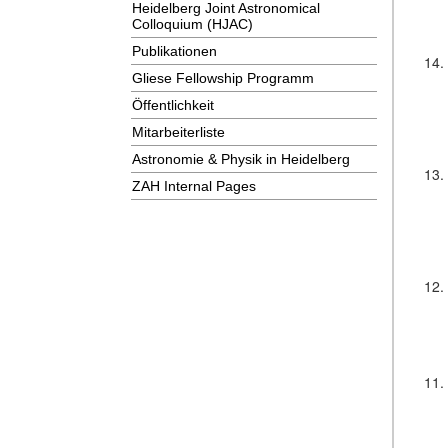
Heidelberg Joint Astronomical
Colloquium (HJAC)
Publikationen
14.
Gliese Fellowship Programm
Öffentlichkeit
Mitarbeiterliste
Astronomie & Physik in Heidelberg
13.
ZAH Internal Pages
12.
11.