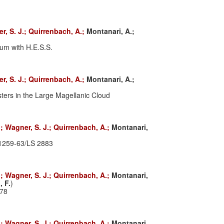
r, S. J.;
Quirrenbach, A.;
Montanari, A.;
um with H.E.S.S.
r, S. J.;
Quirrenbach, A.;
Montanari, A.;
ters in the Large Magellanic Cloud
.;
Wagner, S. J.;
Quirrenbach, A.;
Montanari,
B1259-63/LS 2883
.;
Wagner, S. J.;
Quirrenbach, A.;
Montanari,
, F.
)
178
.;
Wagner, S. J.;
Quirrenbach, A.;
Montanari,