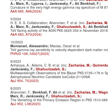
A.;
Marx, R.;
Lypova, I.;
Jankowsky, F.;
Ait Benkhali, F.
)
Curvature in the very-high energy gamma-ray spectrum of M 8
A&A 685, A96(2024)
3/2024
H. E. S. S. Collaboration; Aharonian, F. et al. (inc.
Zacharias, M
A.;
Marx, R.;
Jankowsky, F.;
Ghafourizadeh, S.;
Ait Benkhali
TeV flaring activity of the AGN PKS 0625-354 in November 2018
A&A 683, A70(2024)
10/2023
Montanari, Alessandro;
Macias, Oscar et al.
TeV gamma-ray sensitivity to velocity-dependent dark matter mo
PhRvD 108, h3027(2023)
9/2023
Acharyya, A.; Adams, C. B. et al. (inc.
Zacharias, M.;
Quirrenb
Jankowsky, F.;
Ghafourizadeh, S.
)
Multiwavelength Observations of the Blazar PKS 0735+178 in Sp
Astrophysical Neutrino Candidate IceCube-211208A
ApJ 954, 70(2023)
8/2023
Aharonian, F.;
Benkhali, F. Ait
et al. (inc.
Zacharias, M.;
Wagne
Marx, R.;
Jankowsky, F.;
Ghafourizadeh, S.
)
The Vanishing of the Primary Emission Region in PKS 1510-089
ApJ 952, L38(2023)