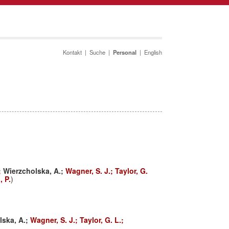
Kontakt
|
Suche
|
Personal
|
English
;
Wierzcholska, A.;
Wagner, S. J.;
Taylor, G.
 P.
)
lska, A.;
Wagner, S. J.;
Taylor, G. L.;