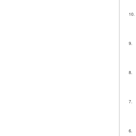
10.
9.
8.
7.
6.