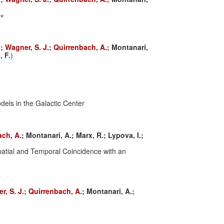
7⋆
.;
Wagner, S. J.;
Quirrenbach, A.;
Montanari,
, F.
)
dels in the Galactic Center
ach, A.;
Montanari, A.;
Marx, R.;
Lypova, I.;
atial and Temporal Coincidence with an
r, S. J.;
Quirrenbach, A.;
Montanari, A.;