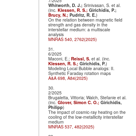
7/2025
Whitworth, D. J.;
Srinivasan, S. et al.
(inc.
Klessen, R. S.;
Girichidis, P.;
Brucy, N.;
Pudritz, R. E.
)
On the relation between magnetic field
strength and gas density in the
interstellar medium: a multiscale
analysis
MNRAS 540, 2762(2025)
31.
6/2025
Maconi, E.;
Reissl, S.
et al. (inc.
Klessen, R. S.;
Girichidis, P.
)
Modeling Local Bubble analogs: II.
Synthetic Faraday rotation maps
A&A 698, A84(2025)
30.
2/2025
Brugaletta, Vittoria; Walch, Stefanie et al.
(inc.
Glover, Simon C. O.;
Girichidis,
Philipp
)
The impact of cosmic-ray heating on the
cooling of the low-metallicity interstellar
medium
MNRAS 537, 482(2025)