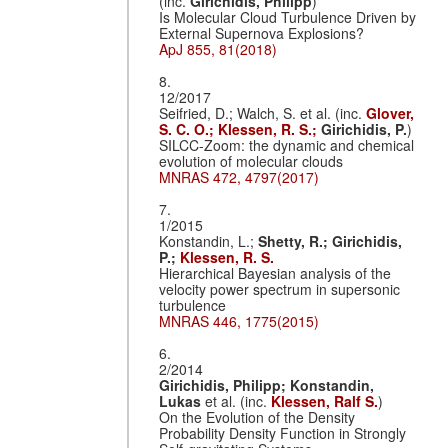
(inc.
Girichidis, Philipp
)
Is Molecular Cloud Turbulence Driven by
External Supernova Explosions?
ApJ 855, 81(2018)
8.
12/2017
Seifried, D.; Walch, S. et al. (inc.
Glover,
S. C. O.;
Klessen, R. S.;
Girichidis, P.
)
SILCC-Zoom: the dynamic and chemical
evolution of molecular clouds
MNRAS 472, 4797(2017)
7.
1/2015
Konstandin, L.;
Shetty, R.;
Girichidis,
P.;
Klessen, R. S.
Hierarchical Bayesian analysis of the
velocity power spectrum in supersonic
turbulence
MNRAS 446, 1775(2015)
6.
2/2014
Girichidis, Philipp;
Konstandin,
Lukas
et al. (inc.
Klessen, Ralf S.
)
On the Evolution of the Density
Probability Density Function in Strongly