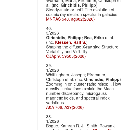
Werhahn, Maria; Pfrommer, Christoph et
al. (inc.
Girichidis, Philipp
)
Steady-state or not? The evolution of
cosmic ray electron spectra in galaxies
MNRAS 548, ag682(2026)
40.
3/2026
Girichidis, Philipp;
Rea, Erika
et al.
(inc.
Klessen, Ralf S.
)
Shaping the diffuse X-ray sky: Structure,
Variability and Visibility
OJAp 9, 59505(2026)
39.
1/2026
Whittingham, Joseph; Pfrommer,
Christoph et al. (inc.
Girichidis, Philipp
)
Zooming in on cluster radio relics: I. How
density fluctuations explain the Mach
number discrepancy, microgauss
magnetic fields, and spectral index
variations
A&A 706, A39(2026)
38.
1/2026
Bogue, Kamran R. J.; Smith, Rowan J.