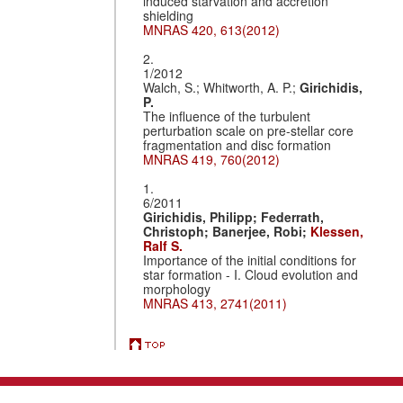
induced starvation and accretion
shielding
MNRAS 420, 613(2012)
2.
1/2012
Walch, S.; Whitworth, A. P.;
Girichidis,
P.
The influence of the turbulent
perturbation scale on pre-stellar core
fragmentation and disc formation
MNRAS 419, 760(2012)
1.
6/2011
Girichidis, Philipp;
Federrath,
Christoph;
Banerjee, Robi;
Klessen,
Ralf S.
Importance of the initial conditions for
star formation - I. Cloud evolution and
morphology
MNRAS 413, 2741(2011)