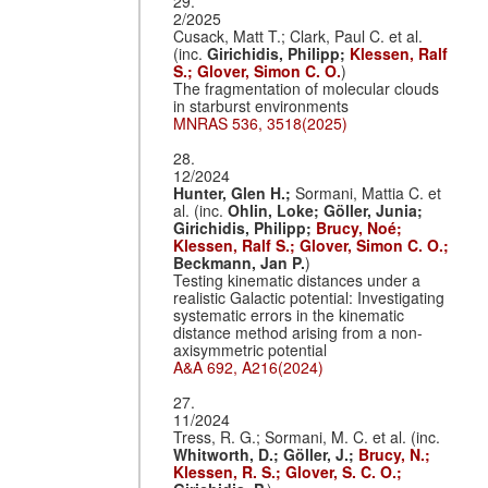
29.
2/2025
Cusack, Matt T.; Clark, Paul C. et al.
(inc.
Girichidis, Philipp;
Klessen, Ralf
S.;
Glover, Simon C. O.
)
The fragmentation of molecular clouds
in starburst environments
MNRAS 536, 3518(2025)
28.
12/2024
Hunter, Glen H.;
Sormani, Mattia C. et
al. (inc.
Ohlin, Loke;
Göller, Junia;
Girichidis, Philipp;
Brucy, Noé;
Klessen, Ralf S.;
Glover, Simon C. O.;
Beckmann, Jan P.
)
Testing kinematic distances under a
realistic Galactic potential: Investigating
systematic errors in the kinematic
distance method arising from a non-
axisymmetric potential
A&A 692, A216(2024)
27.
11/2024
Tress, R. G.; Sormani, M. C. et al. (inc.
Whitworth, D.;
Göller, J.;
Brucy, N.;
Klessen, R. S.;
Glover, S. C. O.;