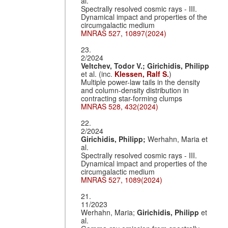
al.
Spectrally resolved cosmic rays - III.
Dynamical impact and properties of the
circumgalactic medium
MNRAS 527, 10897(2024)
23.
2/2024
Veltchev, Todor V.;
Girichidis, Philipp
et al. (inc.
Klessen, Ralf S.
)
Multiple power-law tails in the density
and column-density distribution in
contracting star-forming clumps
MNRAS 528, 432(2024)
22.
2/2024
Girichidis, Philipp;
Werhahn, Maria et
al.
Spectrally resolved cosmic rays - III.
Dynamical impact and properties of the
circumgalactic medium
MNRAS 527, 1089(2024)
21.
11/2023
Werhahn, Maria;
Girichidis, Philipp
et
al.