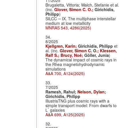
11/2025
Brugaletta, Vittoria; Walch, Stefanie et al.
(inc.
Glover, Simon C. O.;
Girichidis,
Philipp
)
SILCC ─ IX. The multiphase interstellar
medium at low metallicity
MNRAS 543, 4286(2025)
34.
8/2025
Kjellgren, Karin;
Girichidis, Philipp
et
al. (inc.
Glover, Simon C. O.;
Klessen,
Ralf S.;
Brucy, Noé;
Göller, Junia
)
The dynamical impact of cosmic rays in
the Rhea magnetohydrodynamic
simulations
A&A 700, A124(2025)
33.
7/2025
Ramesh, Rahul;
Nelson, Dylan;
Girichidis, Philipp
IllustrisTNG plus cosmic rays with a
simple transport model: From dwarfs to
*
L
galaxies
A&A 699, A125(2025)
32.