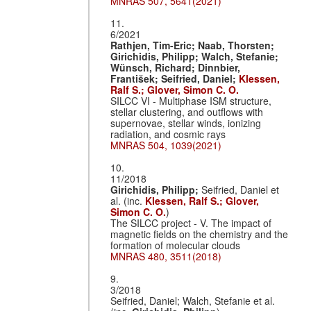
MNRAS 507, 5641(2021)
11.
6/2021
Rathjen, Tim-Eric;
Naab, Thorsten;
Girichidis, Philipp;
Walch, Stefanie;
Wünsch, Richard;
Dinnbier,
Frantis̆ek;
Seifried, Daniel;
Klessen,
Ralf S.;
Glover, Simon C. O.
SILCC VI - Multiphase ISM structure,
stellar clustering, and outflows with
supernovae, stellar winds, ionizing
radiation, and cosmic rays
MNRAS 504, 1039(2021)
10.
11/2018
Girichidis, Philipp;
Seifried, Daniel et
al. (inc.
Klessen, Ralf S.;
Glover,
Simon C. O.
)
The SILCC project - V. The impact of
magnetic fields on the chemistry and the
formation of molecular clouds
MNRAS 480, 3511(2018)
9.
3/2018
Seifried, Daniel; Walch, Stefanie et al.