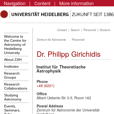
Navigation
|
Content
|
More information
Contact
|
Search
|
Personnel
|
Deutsch
Welcome to
Zentrum für Astronomie
Personnel
the Centre for
Astronomy of
Heidelberg
Dr. Philipp Girichidis
University
About ZAH
Institut für Theoretische
Institutes
Astrophysik
Research
Groups
Phone
Research
+49 (6221)
Collaborations
Office
Studying
Albert-Ueberle-Str 3-5, Room 162
Astronomy
Postal Address
Events,
Zentrum für Astronomie der Universität
Seminars,
Heidelberg