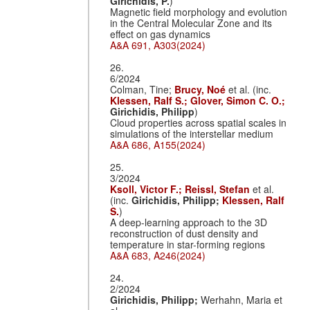
Girichidis, P.
)
Magnetic field morphology and evolution
in the Central Molecular Zone and its
effect on gas dynamics
A&A 691, A303(2024)
26.
6/2024
Colman, Tine;
Brucy, Noé
et al. (inc.
Klessen, Ralf S.;
Glover, Simon C. O.;
Girichidis, Philipp
)
Cloud properties across spatial scales in
simulations of the interstellar medium
A&A 686, A155(2024)
25.
3/2024
Ksoll, Victor F.;
Reissl, Stefan
et al.
(inc.
Girichidis, Philipp;
Klessen, Ralf
S.
)
A deep-learning approach to the 3D
reconstruction of dust density and
temperature in star-forming regions
A&A 683, A246(2024)
24.
2/2024
Girichidis, Philipp;
Werhahn, Maria et