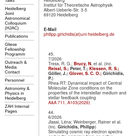
Talks
Institut für Theoretische Astrophysik
Heidelberg
Albert-Ueberle-Str. 3-5
Joint
69120 Heidelberg
Astronomical
Colloquium
(HJAC)
E-Mail
philipp.girichidis(at)uni-heidelberg.de
Publications
Gliese
Fellowship
45.
Programm
7/2026
Outreach &
Tress, R. G.;
Brucy, N.
et al. (inc.
Media
Reissl, S.;
Peter, T.;
Klessen, R. S.;
Contact
Göller, J.;
Glover, S. C. O.;
Girichidis,
P.
)
Personnel
Rhea-RT: Dynamical impact of Central
Molecular Zone conditions on the
Astronomy &
properties of the interstellar medium and
Physics in
stellar feedback coupling
Heidelberg
A&A 711, A103(2026)
ZAH Internal
Pages
44.
6/2026
Jlassi, Léna; Weinberger, Rainer et al.
(inc.
Girichidis, Philipp
)
Simulating cosmic ray electron spectra