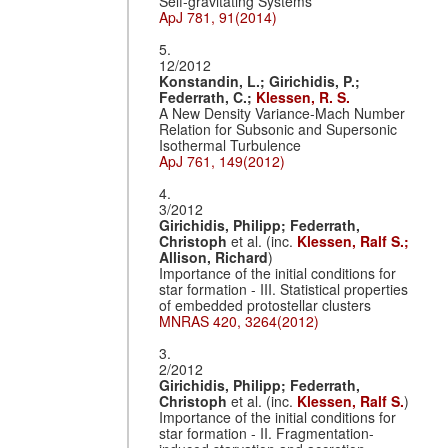
Self-gravitating Systems
ApJ 781, 91(2014)
5.
12/2012
Konstandin, L.;
Girichidis, P.;
Federrath, C.;
Klessen, R. S.
A New Density Variance-Mach Number
Relation for Subsonic and Supersonic
Isothermal Turbulence
ApJ 761, 149(2012)
4.
3/2012
Girichidis, Philipp;
Federrath,
Christoph
et al. (inc.
Klessen, Ralf S.;
Allison, Richard
)
Importance of the initial conditions for
star formation - III. Statistical properties
of embedded protostellar clusters
MNRAS 420, 3264(2012)
3.
2/2012
Girichidis, Philipp;
Federrath,
Christoph
et al. (inc.
Klessen, Ralf S.
)
Importance of the initial conditions for
star formation - II. Fragmentation-