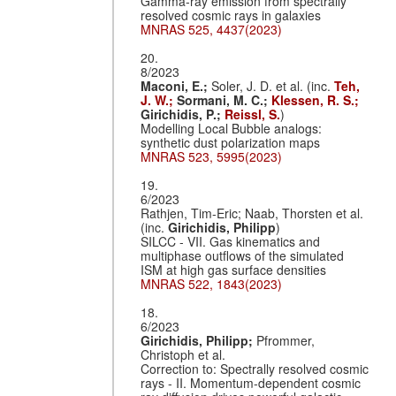
Gamma-ray emission from spectrally
resolved cosmic rays in galaxies
MNRAS 525, 4437(2023)
20.
8/2023
Maconi, E.;
Soler, J. D. et al. (inc.
Teh,
J. W.;
Sormani, M. C.;
Klessen, R. S.;
Girichidis, P.;
Reissl, S.
)
Modelling Local Bubble analogs:
synthetic dust polarization maps
MNRAS 523, 5995(2023)
19.
6/2023
Rathjen, Tim-Eric; Naab, Thorsten et al.
(inc.
Girichidis, Philipp
)
SILCC - VII. Gas kinematics and
multiphase outflows of the simulated
ISM at high gas surface densities
MNRAS 522, 1843(2023)
18.
6/2023
Girichidis, Philipp;
Pfrommer,
Christoph et al.
Correction to: Spectrally resolved cosmic
rays - II. Momentum-dependent cosmic