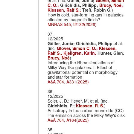
et al. (inc.
Göller, Junia;
Glover, Simon
C. O.;
Girichidis, Philipp;
Brucy, Noé;
Klessen, Ralf S.;
Treß, Robin G.
)
How is cold, star-forming gas in galaxies
affected by magnetic fields?
MNRAS 545, f2132(2026)
37.
12/2025
Göller, Junia;
Girichidis, Philipp
et al.
(inc.
Glover, Simon C. O.;
Klessen,
Ralf S.;
Kjellgren, Karin;
Hunter, Glen;
Brucy, Noé
)
Introducing the Rhea simulations of
Milky Way-like galaxies: I. Effect of
gravitational potential on morphology
and star formation
A&A 704, A331(2025)
36.
12/2025
Soler, J. D.; Heyer, M. et al. (inc.
Girichidis, P.;
Klessen, R. S.
)
Anisotropy in the carbon monoxide (CO)
line emission across the Milky Way's disk
A&A 704, A164(2025)
35.