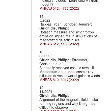
molecular clouds - More cold H I than
thought?
MNRAS 512, 4765(2022)
14.
5/2022
Rappaz, Yoan; Schober, Jennifer;
Girichidis, Philipp
Rotation measure and synchrotron
emission signatures in simulations of
magnetized galactic discs
MNRAS 512, 1450(2022)
13.
3/2022
Girichidis, Philipp;
Pfrommer,
Christoph et al.
Spectrally resolved cosmic rays - II.
Momentum-dependent cosmic ray
diffusion drives powerful galactic winds
MNRAS 510, 3917(2022)
12.
11/2021
Girichidis, Philipp
Alignment of the magnetic field in star-
forming regions and why it might be
difficult to observe