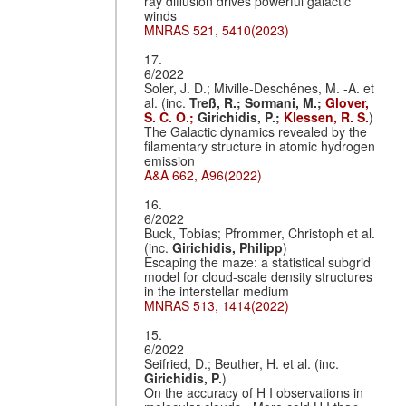
ray diffusion drives powerful galactic
winds
MNRAS 521, 5410(2023)
17.
6/2022
Soler, J. D.; Miville-Deschênes, M. -A. et
al. (inc.
Treß, R.;
Sormani, M.;
Glover,
S. C. O.;
Girichidis, P.;
Klessen, R. S.
)
The Galactic dynamics revealed by the
filamentary structure in atomic hydrogen
emission
A&A 662, A96(2022)
16.
6/2022
Buck, Tobias; Pfrommer, Christoph et al.
(inc.
Girichidis, Philipp
)
Escaping the maze: a statistical subgrid
model for cloud-scale density structures
in the interstellar medium
MNRAS 513, 1414(2022)
15.
6/2022
Seifried, D.; Beuther, H. et al. (inc.
Girichidis, P.
)
On the accuracy of H I observations in