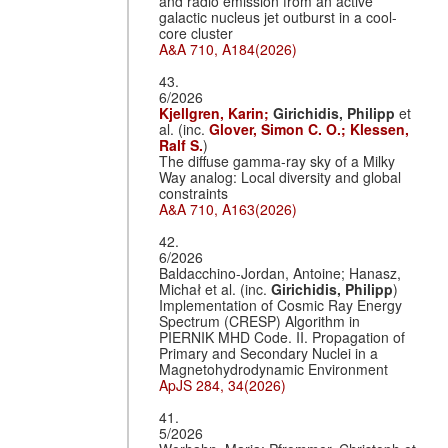
and radio emission from an active
galactic nucleus jet outburst in a cool-
core cluster
A&A 710, A184(2026)
43.
6/2026
Kjellgren, Karin;
Girichidis, Philipp
et
al. (inc.
Glover, Simon C. O.;
Klessen,
Ralf S.
)
The diffuse gamma-ray sky of a Milky
Way analog: Local diversity and global
constraints
A&A 710, A163(2026)
42.
6/2026
Baldacchino-Jordan, Antoine; Hanasz,
Michał et al. (inc.
Girichidis, Philipp
)
Implementation of Cosmic Ray Energy
Spectrum (CRESP) Algorithm in
PIERNIK MHD Code. II. Propagation of
Primary and Secondary Nuclei in a
Magnetohydrodynamic Environment
ApJS 284, 34(2026)
41.
5/2026