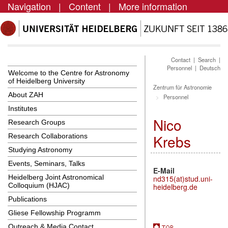
Navigation
|
Content
|
More information
Contact
|
Search
|
Personnel
|
Deutsch
Welcome to the Centre for Astronomy
of Heidelberg University
Zentrum für Astronomie
About ZAH
Personnel
Institutes
Nico
Research Groups
Krebs
Research Collaborations
Studying Astronomy
Events, Seminars, Talks
E-Mail
Heidelberg Joint Astronomical
nd315(at)stud.uni-
Colloquium (HJAC)
heidelberg.de
Publications
Gliese Fellowship Programm
Outreach & Media Contact