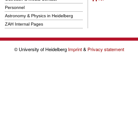
Personnel
Astronomy & Physics in Heidelberg
ZAH Internal Pages
© University of Heidelberg
Imprint
&
Privacy statement