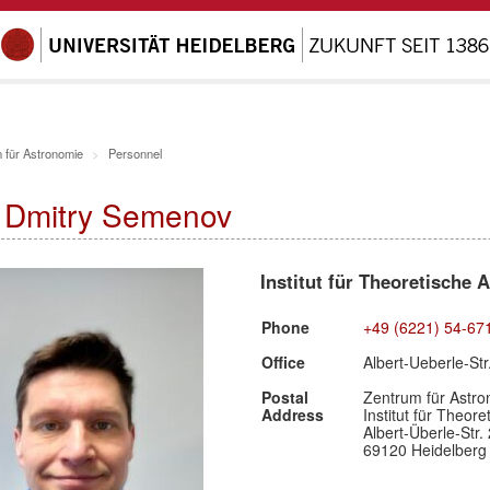
 für Astronomie
Personnel
. Dmitry Semenov
Institut für Theoretische 
Phone
+49 (6221) 54-67
Office
Albert-Ueberle-St
Postal
Zentrum für Astro
Address
Institut für Theor
Albert-Überle-Str. 
69120 Heidelberg