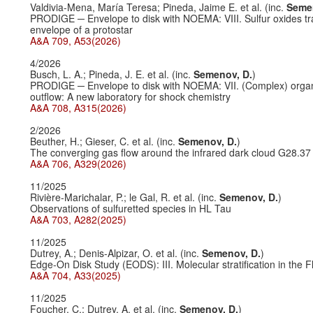
Valdivia-Mena, María Teresa; Pineda, Jaime E. et al. (inc.
Semen
PRODIGE ─ Envelope to disk with NOEMA: VIII. Sulfur oxides tr
envelope of a protostar
A&A 709, A53(2026)
4/2026
Busch, L. A.; Pineda, J. E. et al. (inc.
Semenov, D.
)
PRODIGE ─ Envelope to disk with NOEMA: VII. (Complex) orga
outflow: A new laboratory for shock chemistry
A&A 708, A315(2026)
2/2026
Beuther, H.; Gieser, C. et al. (inc.
Semenov, D.
)
The converging gas flow around the infrared dark cloud G28.37
A&A 706, A329(2026)
11/2025
Rivière-Marichalar, P.; le Gal, R. et al. (inc.
Semenov, D.
)
Observations of sulfuretted species in HL Tau
A&A 703, A282(2025)
11/2025
Dutrey, A.; Denis-Alpizar, O. et al. (inc.
Semenov, D.
)
Edge-On Disk Study (EODS): III. Molecular stratification in the F
A&A 704, A33(2025)
11/2025
Foucher, C.; Dutrey, A. et al. (inc.
Semenov, D.
)