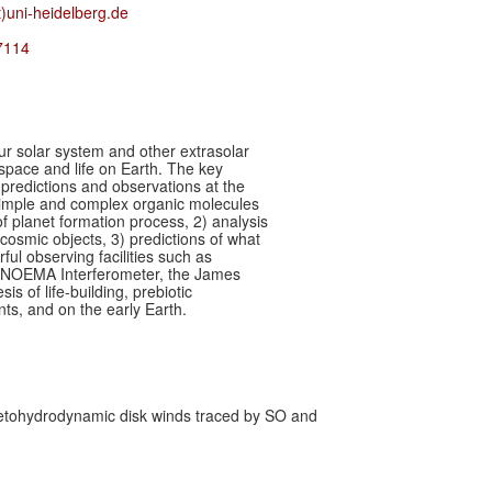
)uni-heidelberg.de
7114
our solar system and other extrasolar
 space and life on Earth. The key
l predictions and observations at the
simple and complex organic molecules
of planet formation process, 2) analysis
cosmic objects, 3) predictions of what
ul observing facilities such as
, NOEMA Interferometer, the James
 of life-building, prebiotic
s, and on the early Earth.
netohydrodynamic disk winds traced by SO and