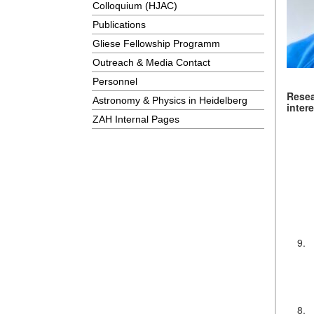
Colloquium (HJAC)
Publications
Gliese Fellowship Programm
Outreach & Media Contact
Personnel
Rese
Astronomy & Physics in Heidelberg
inter
ZAH Internal Pages
9.
8.