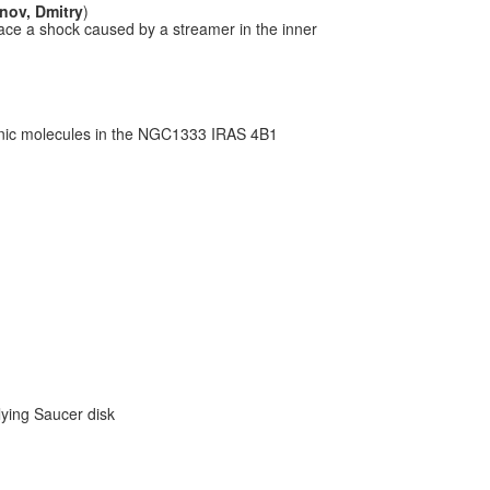
ov, Dmitry
)
ace a shock caused by a streamer in the inner
nic molecules in the NGC1333 IRAS 4B1
lying Saucer disk