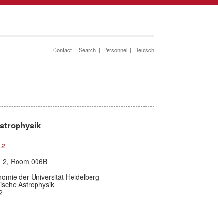
Contact
|
Search
|
Personnel
|
Deutsch
Astrophysik
12
r. 2, Room 006B
nomie der Universität Heidelberg
etische Astrophysik
2