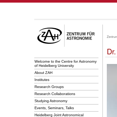
Zentrum
Dr
Welcome to the Centre for Astronomy
of Heidelberg University
About ZAH
Institutes
Research Groups
Research Collaborations
Studying Astronomy
Events, Seminars, Talks
Heidelberg Joint Astronomical