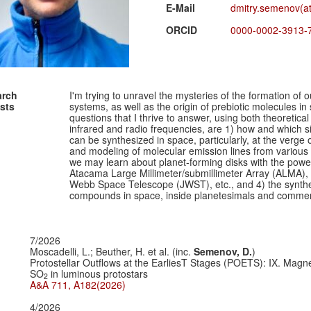
E-Mail
dmitry.semenov(at
ORCID
0000-0002-3913-
arch
I'm trying to unravel the mysteries of the formation of 
ests
systems, as well as the origin of prebiotic molecules in
questions that I thrive to answer, using both theoretica
infrared and radio frequencies, are 1) how and which 
can be synthesized in space, particularly, at the verge 
and modeling of molecular emission lines from various 
we may learn about planet-forming disks with the powerf
Atacama Large Millimeter/submillimeter Array (ALMA)
Webb Space Telescope (JWST), etc., and 4) the synthesis
compounds in space, inside planetesimals and comment
7/2026
Moscadelli, L.; Beuther, H. et al. (inc.
Semenov, D.
)
Protostellar Outflows at the EarliesT Stages (POETS): IX. Mag
SO
in luminous protostars
2
A&A 711, A182(2026)
4/2026