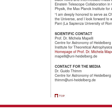
Einstein Telescope Collaboration in
Physik, the Max Planck Institute for
“I am deeply honored to serve as Ch
the Universe, and I look forward to
Pani (La Sapienza University of Rome)
SCIENTIFIC CONTACT
Prof. Dr. Michela Mapelli
Centre for Astronomy of Heidelberg 
Institute for Theoretical Astrophysics
Homepage of Prof. Dr. Michela Mape
mapelli@uni-heidelberg.de
CONTACT FOR THE MEDIA
Dr. Guido Thimm
Centre for Astronomy of Heidelberg 
thimm@uni-heidelberg.de