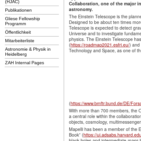
(HJAC)
Collaboration, one of the major i
astronomy.
Publikationen
The Einstein Telescope is the plann
Gliese Fellowship
Designed to be about ten times more 
Programm
Telescope is expected to detect gra
Öffentlichkeit
Universe and to investigate fundame
physics. The Einstein Telescope h
Mitarbeiterliste
(
https://roadmap2021.esfri.eu/
) and
Astronomie & Physik in
Technology and Space, as one of the 
Heidelberg
ZAH Internal Pages
(
https://www.bmftr.bund.de/DE/Fors
With more than 700 members, the O
a central role within the collaborati
objects, cosmology, multimessenger 
Mapelli has been a member of the Ei
Book” (
https://ui.adsabs.harvard.ed
black holes and intermediate-mass b