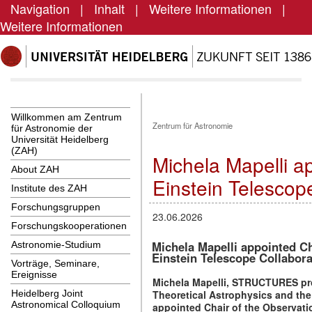
Navigation
|
Inhalt
|
Weitere Informationen
|
Weitere Informationen
Willkommen am Zentrum
Zentrum für Astronomie
für Astronomie der
Universität Heidelberg
(ZAH)
Michela Mapelli a
About ZAH
Einstein Telescop
Institute des ZAH
Forschungsgruppen
23.06.2026
Forschungskooperationen
Michela Mapelli appointed Ch
Astronomie-Studium
Einstein Telescope Collabora
Vorträge, Seminare,
Ereignisse
Michela Mapelli, STRUCTURES profe
Theoretical Astrophysics and th
Heidelberg Joint
Astronomical Colloquium
appointed Chair of the Observati