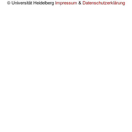
© Universität Heidelberg
Impressum
&
Datenschutzerklärung